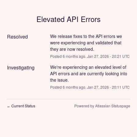
Elevated API Errors
Resolved
We release fixes to the API errors we 
were experiencing and validated that 
they are now resolved.
Posted
6
months ago.
Jan
27
,
2026
-
20:21
UTC
Investigating
We're experiencing an elevated level of 
API errors and are currently looking into 
the issue.
Posted
6
months ago.
Jan
27
,
2026
-
20:11
UTC
Current Status
Powered by Atlassian Statuspage
←