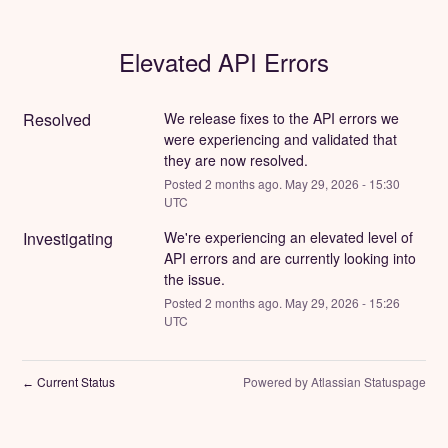
Elevated API Errors
Resolved
We release fixes to the API errors we 
were experiencing and validated that 
they are now resolved.
Posted
2
months ago.
May
29
,
2026
-
15:30
UTC
Investigating
We're experiencing an elevated level of 
API errors and are currently looking into 
the issue.
Posted
2
months ago.
May
29
,
2026
-
15:26
UTC
Current Status
Powered by Atlassian Statuspage
←