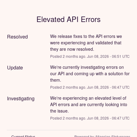
Elevated API Errors
Resolved
We release fixes to the API errors we 
were experiencing and validated that 
they are now resolved.
Posted
2
months ago.
Jun
08
,
2026
-
06:51
UTC
Update
We're currently investigating errors on 
our API and coming up with a solution for 
them.
Posted
2
months ago.
Jun
08
,
2026
-
06:47
UTC
Investigating
We're experiencing an elevated level of 
API errors and are currently looking into 
the issue.
Posted
2
months ago.
Jun
08
,
2026
-
06:47
UTC
Current Status
Powered by Atlassian Statuspage
←