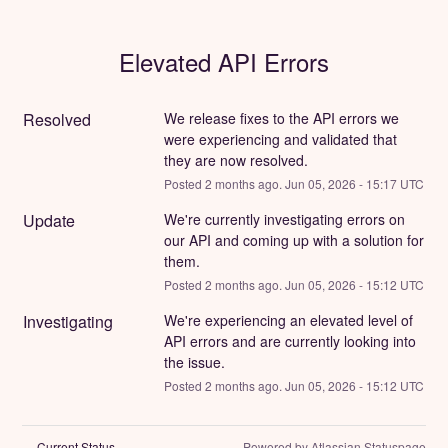
Elevated API Errors
Resolved
We release fixes to the API errors we 
were experiencing and validated that 
they are now resolved.
Posted
2
months ago.
Jun
05
,
2026
-
15:17
UTC
Update
We're currently investigating errors on 
our API and coming up with a solution for 
them.
Posted
2
months ago.
Jun
05
,
2026
-
15:12
UTC
Investigating
We're experiencing an elevated level of 
API errors and are currently looking into 
the issue.
Posted
2
months ago.
Jun
05
,
2026
-
15:12
UTC
Current Status
Powered by Atlassian Statuspage
←